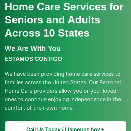
Home Care Services for
Seniors and Adults
Across 10 States
We Are With You
ESTAMOS CONTIGO
We have been providing home care services to
families across the United States. Our Personal
Home Care providers allow you or your loved
ones to continue enjoying independence in the
comfort of their own home.
Call Us Today / Llamenos hoy