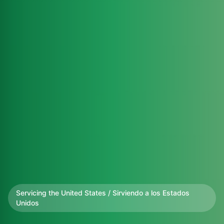
Servicing the United States / Sirviendo a los Estados
Unidos