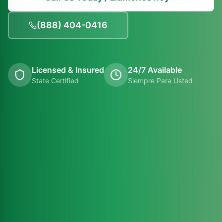
(888) 404-0416
Licensed & Insured
24/7 Available
State Certified
Siempre Para Usted